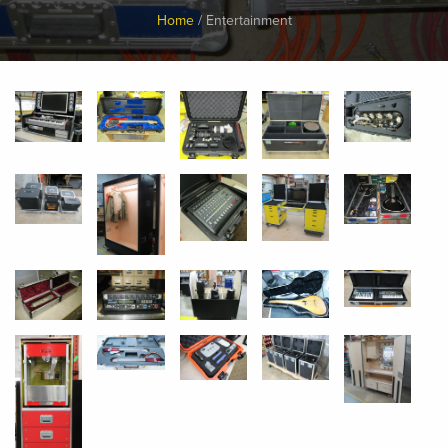
Breadcrumb
Home
Entertainment