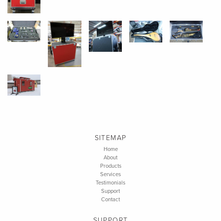
SITEMAP
Home
About
Products
Services
Testimonials
Support
Contact
SUPPORT