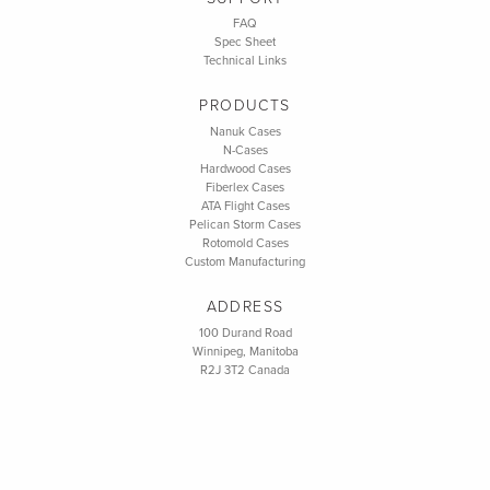
FAQ
Spec Sheet
Technical Links
PRODUCTS
Nanuk Cases
N-Cases
Hardwood Cases
Fiberlex Cases
ATA Flight Cases
Pelican Storm Cases
Rotomold Cases
Custom Manufacturing
ADDRESS
100 Durand Road
Winnipeg, Manitoba
R2J 3T2 Canada
CONTACT
info@bigdealcases.com
Toll Free: 1 (800) 337-3325
Phone: 1 (204) 663-4870