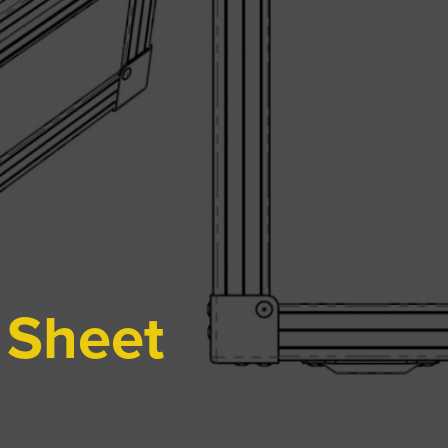
 Sheet