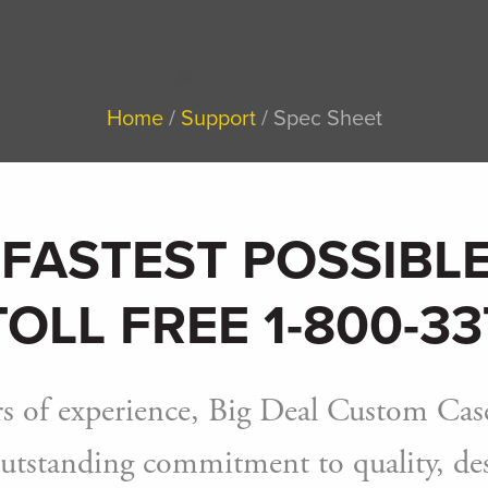
Home
Support
Spec Sheet
 FASTEST POSSIBLE
TOLL FREE 1-800-33
s of experience, Big Deal Custom Case
utstanding commitment to quality, desi