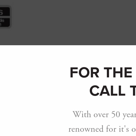
Breadcrumb
FOR THE
CALL 
With over 50 year
renowned for it's o