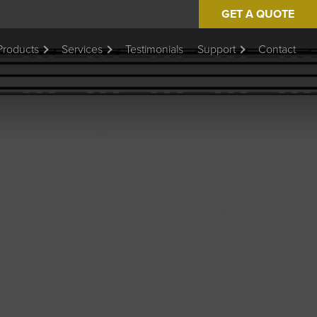
GET A QUOTE
Products
Services
Testimonials
Support
Contact