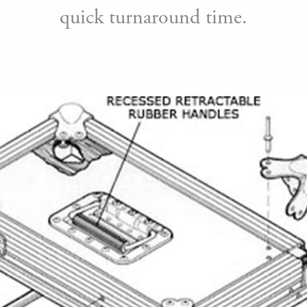
quick turnaround time.