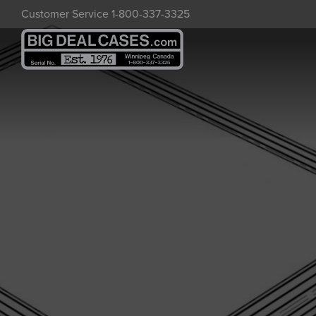
Skip
Customer Service 1-800-337-3325
to
main
content