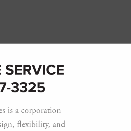
 SERVICE
7-3325
s is a corporation
gn, flexibility, and