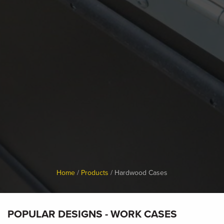
Breadcrumb
Home
Products
Hardwood Cases
POPULAR DESIGNS
- WORK CASES