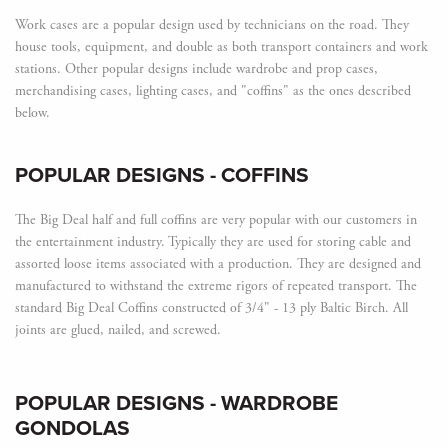
Work cases are a popular design used by technicians on the road. They
house tools, equipment, and double as both transport containers and work
stations. Other popular designs include wardrobe and prop cases,
merchandising cases, lighting cases, and "coffins" as the ones described
below.
POPULAR DESIGNS
- COFFINS
The Big Deal half and full coffins are very popular with our customers in
the entertainment industry. Typically they are used for storing cable and
assorted loose items associated with a production. They are designed and
manufactured to withstand the extreme rigors of repeated transport. The
standard Big Deal Coffins constructed of 3/4" - 13 ply Baltic Birch. All
joints are glued, nailed, and screwed.
POPULAR DESIGNS
- WARDROBE
GONDOLAS