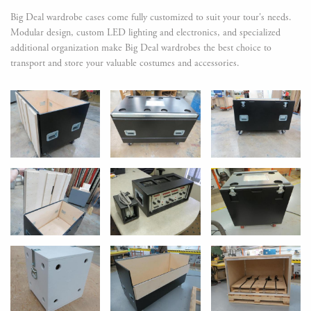
Big Deal wardrobe cases come fully customized to suit your tour's needs.
Modular design, custom LED lighting and electronics, and specialized
additional organization make Big Deal wardrobes the best choice to
transport and store your valuable costumes and accessories.