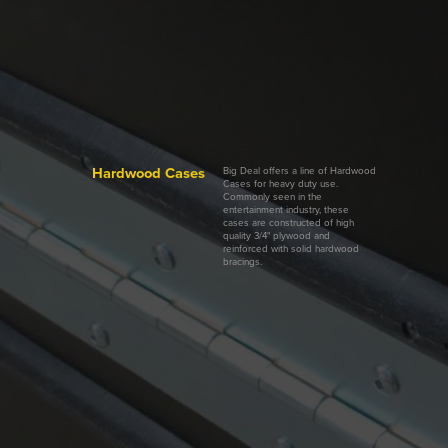
Hardwood Cases
Big Deal offers a line of Hardwood
Cases for heavy duty use.
Commonly seen in the
entertainment industry, these
cases are constructed of high
quality 3/4" plywood and
reinforced with solid hardwood
bracings.