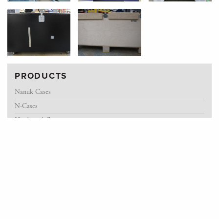
PRODUCTS
Nanuk Cases
N-Cases
Hardwood Cases
Fiberlex Cases
ATA Flight Cases
Pelican Storm Cases
Rotomold Cases
Custom Manufacturing