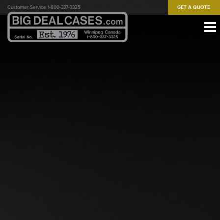
Skip
Customer Service 1-800-337-3325
GET A QUOTE
to
main
content